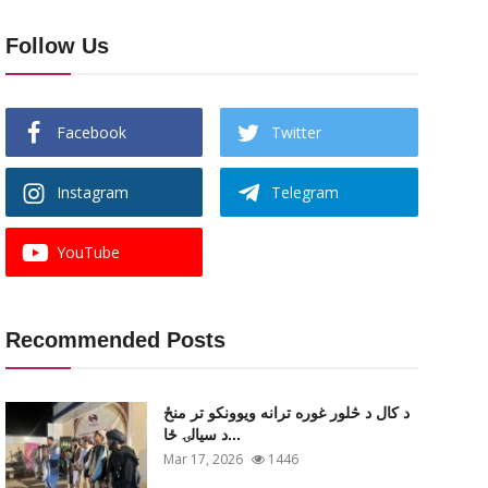
Follow Us
Facebook
Twitter
Instagram
Telegram
YouTube
Recommended Posts
د کال د څلور غوره ترانه ویوونکو تر منځ
د سیالۍ ځا...
Mar 17, 2026
1446