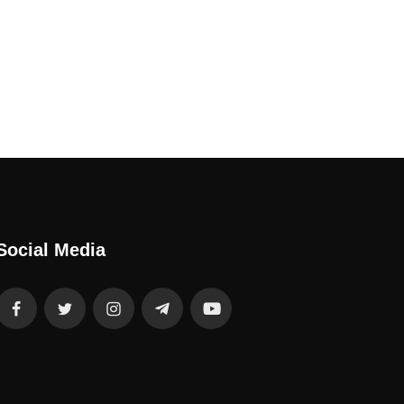
Social Media