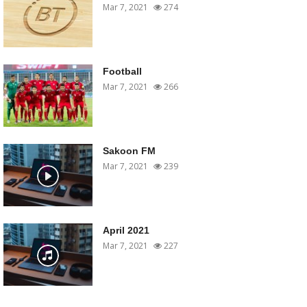
Mar 7, 2021
274
Football
Mar 7, 2021
266
Sakoon FM
Mar 7, 2021
239
April 2021
Mar 7, 2021
227