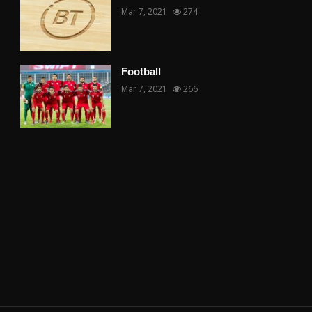
Mar 7, 2021
274
Football
Mar 7, 2021
266