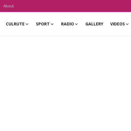
About
CULRUTE
SPORT
RADIO
GALLERY
VIDEOS