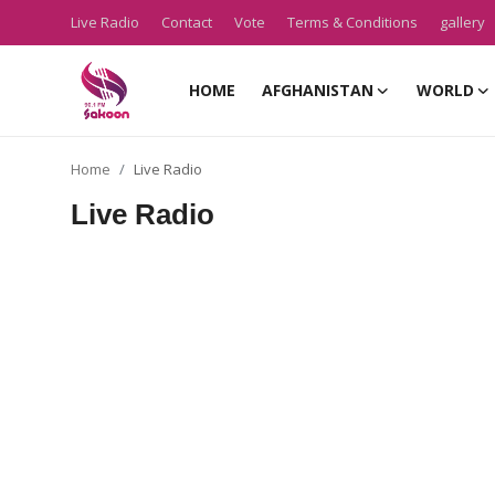
Live Radio
Contact
Vote
Terms & Conditions
gallery
HOME
AFGHANISTAN
WORLD
Home
Home
Live Radio
Live Radio
Live Radio
Contact
Vote
Terms & Conditions
gallery
Afghanistan
About