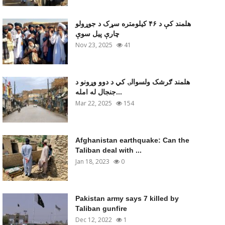
هلمند کې د ۴۶ کیلومتره سړک د جوړولو
چارې پیل سوې
Nov 23, 2025
41
هلمند ګرشک ولسوالۍ کي د دوو وړونو د
جنجال له امله...
Mar 22, 2025
154
Afghanistan earthquake: Can the
Taliban deal with ...
Jan 18, 2023
0
Pakistan army says 7 killed by
Taliban gunfire
Dec 12, 2022
1