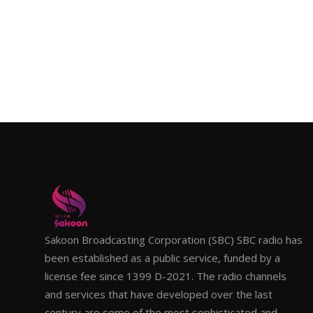
Sakoon Broadcasting Corporation (SBC) SBC radio has
been established as a public service, funded by a
license fee since 1399 D-2021. The radio channels
and services that have developed over the last
century are some of the most sophisticated and