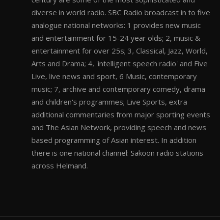
diverse in world radio. SBC Radio broadcast in to five
analogue national networks: 1 provides new music
and entertainment for 15-24 year olds; 2, music &
entertainment for over 25s; 3, Classical, Jazz, World,
Arts and Drama; 4, 'intelligent speech radio' and Five
Live, live news and sport, 6 Music, contemporary
music; 7, archive and contemporary comedy, drama
and children's programmes; Live Sports, extra
additional commentaries from major sporting events
and The Asian Network, providing speech and news
based programming of Asian interest. In addition
there is one national channel: Sakoon radio stations
across Helmand.