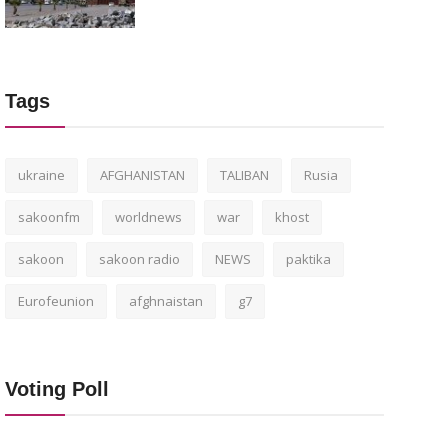
Tags
ukraine
AFGHANISTAN
TALIBAN
Rusia
sakoonfm
worldnews
war
khost
sakoon
sakoon radio
NEWS
paktika
Eurofeunion
afghnaistan
g7
Voting Poll