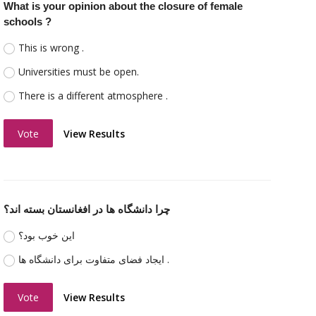
What is your opinion about the closure of female
schools ?
This is wrong .
Universities must be open.
There is a different atmosphere .
Vote
View Results
چرا دانشگاه ها در افغانستان بسته اند؟
اين خوب بود؟
ایجاد فضای متفاوت برای دانشگاه ها .
Vote
View Results