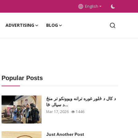
English
ADVERTISING
BLOG
Popular Posts
د کال د څلور غوره ترانه ویوونکو تر منځ
د سیالۍ ځا...
Mar 17, 2026
1446
Just Another Post