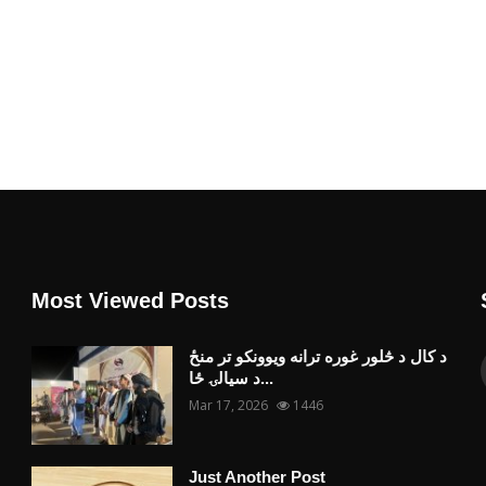
Most Viewed Posts
د کال د څلور غوره ترانه ویوونکو تر منځ
د سیالۍ ځا...
Mar 17, 2026
1446
Just Another Post